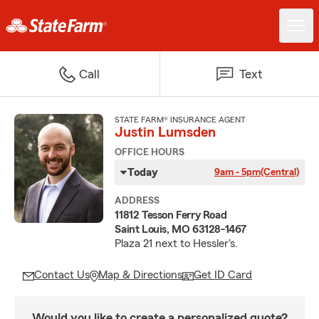
Call
Text
STATE FARM® INSURANCE AGENT
Justin Lumsden
OFFICE HOURS
Today
9am - 5pm
(Central)
ADDRESS
11812 Tesson Ferry Road
Saint Louis, MO 63128-1467
Plaza 21 next to Hessler's.
Contact Us
Map & Directions
Get ID Card
Would you like to create a personalized quote?