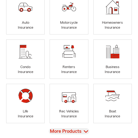
Auto
Motorcycle
Homeowners
Insurance
Insurance
Insurance
Condo
Renters
Business
Insurance
Insurance
Insurance
Life
Rec Vehicles
Boat
Insurance
Insurance
Insurance
View
More Products