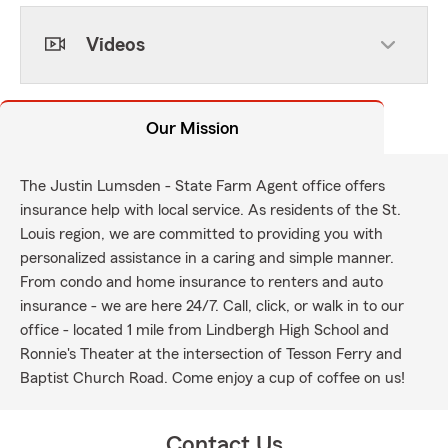
Videos
Our Mission
The Justin Lumsden - State Farm Agent office offers
insurance help with local service. As residents of the St.
Louis region, we are committed to providing you with
personalized assistance in a caring and simple manner.
From condo and home insurance to renters and auto
insurance - we are here 24/7. Call, click, or walk in to our
office - located 1 mile from Lindbergh High School and
Ronnie's Theater at the intersection of Tesson Ferry and
Baptist Church Road. Come enjoy a cup of coffee on us!
Contact Us