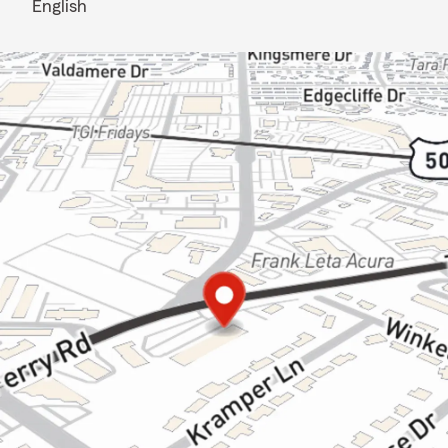
English