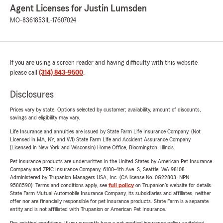
Agent Licenses for Justin Lumsden
MO-8361853
IL-17607024
If you are using a screen reader and having difficulty with this website
please call
(314) 843-9500
.
Disclosures
Prices vary by state. Options selected by customer; availability, amount of discounts,
savings and eligibility may vary.
Life Insurance and annuities are issued by State Farm Life Insurance Company. (Not
Licensed in MA, NY, and WI) State Farm Life and Accident Assurance Company
(Licensed in New York and Wisconsin) Home Office, Bloomington, Illinois.
Pet insurance products are underwritten in the United States by American Pet Insurance
Company and ZPIC Insurance Company, 6100-4th Ave. S, Seattle, WA 98108.
Administered by Trupanion Managers USA, Inc. (CA license No. 0G22803, NPN
9588590). Terms and conditions apply, see
full policy
on Trupanion's website for details.
State Farm Mutual Automobile Insurance Company, its subsidiaries and affiliates, neither
offer nor are financially responsible for pet insurance products. State Farm is a separate
entity and is not affiliated with Trupanion or American Pet Insurance.