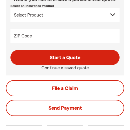
Select an Insurance Product
ZIP Code
Start a Quote
Continue a saved quote
File a Claim
Send Payment