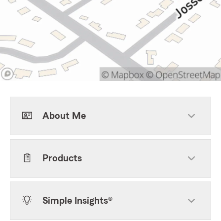
About Me
Products
Simple Insights®