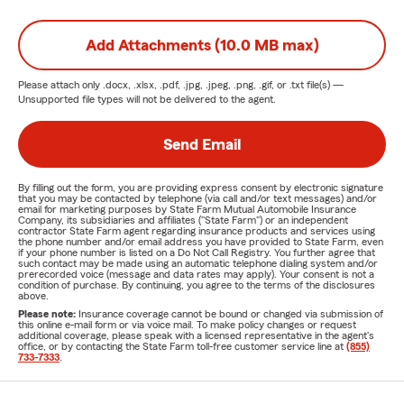
Add Attachments (10.0 MB max)
Please attach only
.docx, .xlsx, .pdf, .jpg, .jpeg, .png, .gif, or .txt
file(s) —
Unsupported file types will not be delivered to the agent.
Send Email
By filling out the form, you are providing express consent by electronic signature
that you may be contacted by telephone (via call and/or text messages) and/or
email for marketing purposes by State Farm Mutual Automobile Insurance
Company, its subsidiaries and affiliates ("State Farm") or an independent
contractor State Farm agent regarding insurance products and services using
the phone number and/or email address you have provided to State Farm, even
if your phone number is listed on a Do Not Call Registry. You further agree that
such contact may be made using an automatic telephone dialing system and/or
prerecorded voice (message and data rates may apply). Your consent is not a
condition of purchase. By continuing, you agree to the terms of the disclosures
above.
Please note:
Insurance coverage cannot be bound or changed via submission of
this online e-mail form or via voice mail. To make policy changes or request
additional coverage, please speak with a licensed representative in the agent's
office, or by contacting the State Farm toll-free customer service line at
(855)
733-7333
.