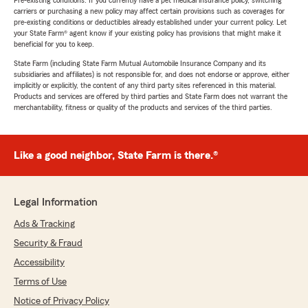
Pre-existing conditions: If you currently have a pet medical insurance policy, switching
carriers or purchasing a new policy may affect certain provisions such as coverages for
pre-existing conditions or deductibles already established under your current policy. Let
your State Farm® agent know if your existing policy has provisions that might make it
beneficial for you to keep.
State Farm (including State Farm Mutual Automobile Insurance Company and its
subsidiaries and affiliates) is not responsible for, and does not endorse or approve, either
implicitly or explicitly, the content of any third party sites referenced in this material.
Products and services are offered by third parties and State Farm does not warrant the
merchantability, fitness or quality of the products and services of the third parties.
Like a good neighbor, State Farm is there.®
Legal Information
Ads & Tracking
Security & Fraud
Accessibility
Terms of Use
Notice of Privacy Policy