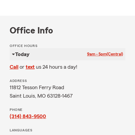
Office Info
OFFICE HOURS
Today
9am - 5pm
(Central)
Call
or
text
us 24 hours a day!
ADDRESS
11812 Tesson Ferry Road
Saint Louis, MO 63128-1467
PHONE
(314) 843-9500
LANGUAGES