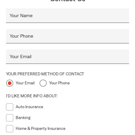
Your Name
Your Phone
Your Email
YOUR PREFERRED METHOD OF CONTACT
Your Email
Your Phone
I'D LIKE MORE INFO ABOUT:
Auto Insurance
Banking
Home & Property Insurance