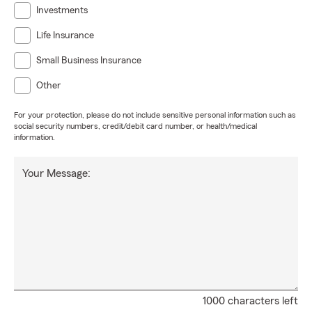
Investments
Life Insurance
Small Business Insurance
Other
For your protection, please do not include sensitive personal information such as
social security numbers, credit/debit card number, or health/medical
information.
Your Message:
1000 characters left